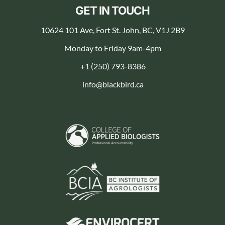
GET IN TOUCH
10624 101 Ave, Fort St. John, BC, V1J 2B9
Monday to Friday 9am-4pm
+1 (250) 793-8386
info@blackbird.ca