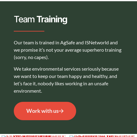
Team
Training
Our team is trained in AgSafe and ISNetworld and
we promise it’s not your average superhero training
(sorry, no capes).
We take environmental services seriously because
we want to keep our team happy and healthy, and
let’s face it, nobody likes working in an unsafe
environment.
Work with us