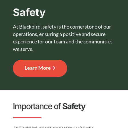
Safety
At Blackbird, safety is the cornerstone of our
operations, ensuring a positive and secure
experience for our team and the communities
we serve.
Learn More
Importance of
Safety
At Blackbird, prioritizing safety isn’t just a