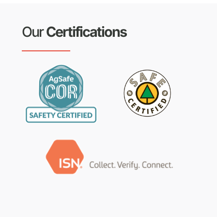
Our
Certifications