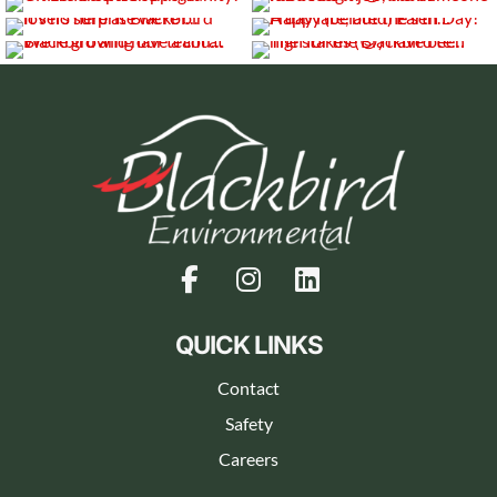
QUICK LINKS
Contact
Safety
Careers