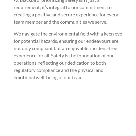
requirement; it’s integral to our commitment to
creating a positive and secure experience for every
team member and the communities we serve.
We navigate the environmental field with a keen eye
for potential hazards, ensuring our endeavours are
not only compliant but an enjoyable, incident-free
experience for all. Safety is the foundation of our
operations, reflecting our dedication to both
regulatory compliance and the physical and
emotional well-being of our team.