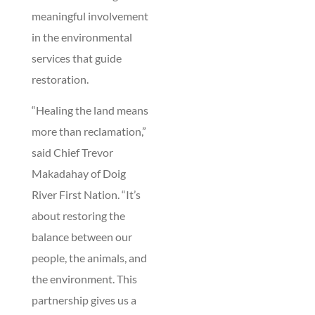
meaningful involvement
in the environmental
services that guide
restoration.
“Healing the land means
more than reclamation,”
said Chief Trevor
Makadahay of Doig
River First Nation. “It’s
about restoring the
balance between our
people, the animals, and
the environment. This
partnership gives us a