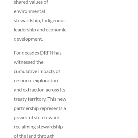
shared values of
environmental
stewardship, Indigenous
leadership and economic
development.
For decades DRFN has
witnessed the
cumulative impacts of
resource exploration
and extraction across its
treaty territory. This new
partnership represents a
powerful step toward
reclaiming stewardship
of the land through