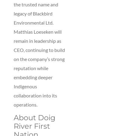
the trusted name and
legacy of Blackbird
Environmental Ltd.
Matthias Loeseken will
remain in leadership as
CEO, continuing to build
on the company’s strong
reputation while
embedding deeper
Indigenous
collaboration into its
operations.
About Doig
River First
Nation