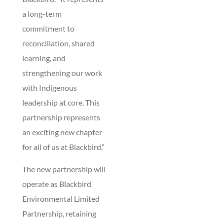
a long-term
commitment to
reconciliation, shared
learning, and
strengthening our work
with Indigenous
leadership at core. This
partnership represents
an exciting new chapter
for all of us at Blackbird.”
The new partnership will
operate as Blackbird
Environmental Limited
Partnership, retaining