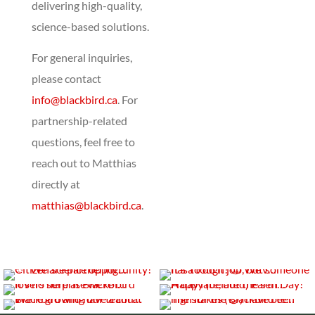
delivering high-quality,
science-based solutions.
For general inquiries,
please contact
info@blackbird.ca
. For
partnership-related
questions, feel free to
reach out to Matthias
directly at
matthias@blackbird.ca
.