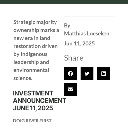
Strategic majority
By
ownership marks a
Matthias Loeseken
new era in land
Jun 11, 2025
restoration driven
by Indigenous
Share
leadership and
environmental
science.
INVESTMENT
ANNOUNCEMENT
JUNE 11, 2025
DOIG RIVER FIRST