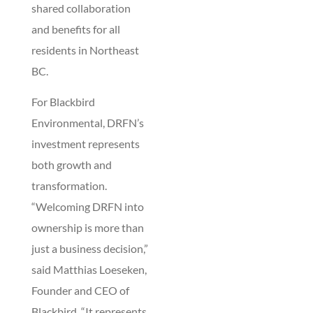
shared collaboration
and benefits for all
residents in Northeast
BC.
For Blackbird
Environmental, DRFN’s
investment represents
both growth and
transformation.
“Welcoming DRFN into
ownership is more than
just a business decision,”
said Matthias Loeseken,
Founder and CEO of
Blackbird. “It represents