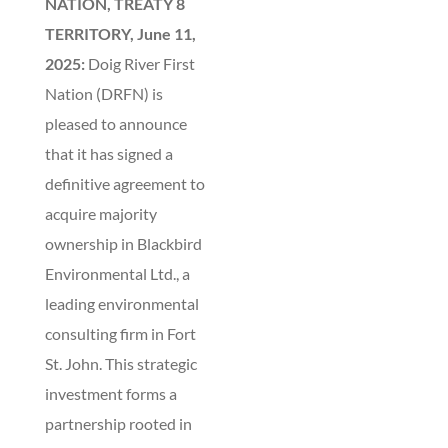
NATION, TREATY 8
TERRITORY, June 11,
2025:
Doig River First
Nation (DRFN) is
pleased to announce
that it has signed a
definitive agreement to
acquire majority
ownership in Blackbird
Environmental Ltd., a
leading environmental
consulting firm in Fort
St. John. This strategic
investment forms a
partnership rooted in