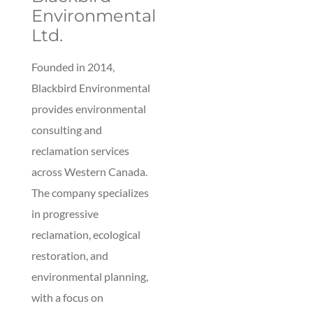
Environmental
Ltd.
Founded in 2014,
Blackbird Environmental
provides environmental
consulting and
reclamation services
across Western Canada.
The company specializes
in progressive
reclamation, ecological
restoration, and
environmental planning,
with a focus on