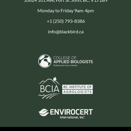
Monday to Friday 9am-4pm
+1 (250) 793-8386
info@blackbird.ca