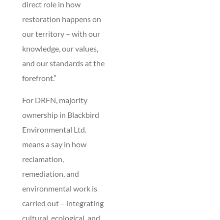
direct role in how
restoration happens on
our territory – with our
knowledge, our values,
and our standards at the
forefront.”
For DRFN, majority
ownership in Blackbird
Environmental Ltd.
means a say in how
reclamation,
remediation, and
environmental work is
carried out – integrating
cultural, ecological, and