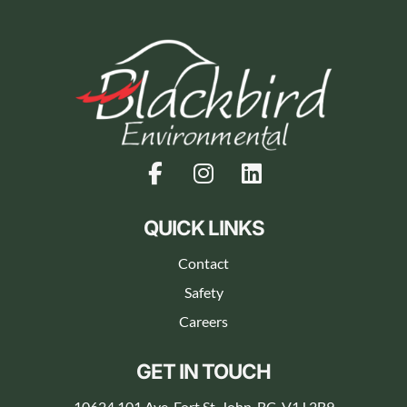
QUICK LINKS
Contact
Safety
Careers
GET IN TOUCH
10624 101 Ave, Fort St. John, BC, V1J 2B9