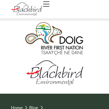
Home
Blog