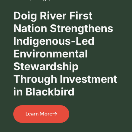
Doig River First
Nation Strengthens
Indigenous-Led
Environmental
Stewardship
Through Investment
in Blackbird
Learn More