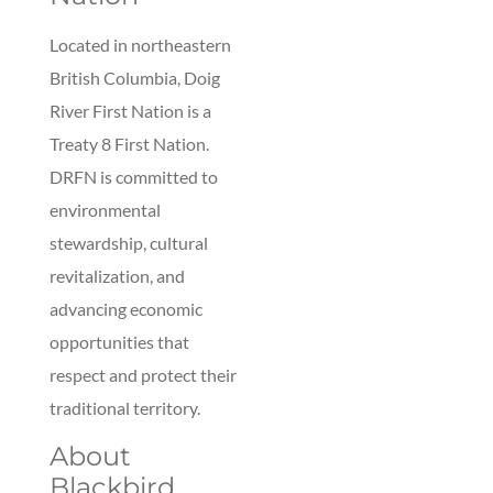
Located in northeastern
British Columbia, Doig
River First Nation is a
Treaty 8 First Nation.
DRFN is committed to
environmental
stewardship, cultural
revitalization, and
advancing economic
opportunities that
respect and protect their
traditional territory.
About
Blackbird