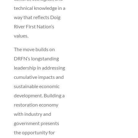
technical knowledge in a
way that reflects Doig
River First Nation’s
values.
The move builds on
DRFN’s longstanding
leadership in addressing
cumulative impacts and
sustainable economic
development. Building a
restoration economy
with industry and
government presents
the opportunity for